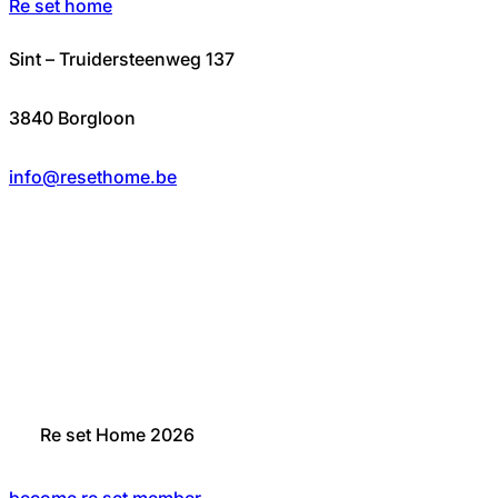
Re set home
Sint – Truidersteenweg 137
3840 Borgloon
info@resethome.be
Re set Home 2026
become re set member