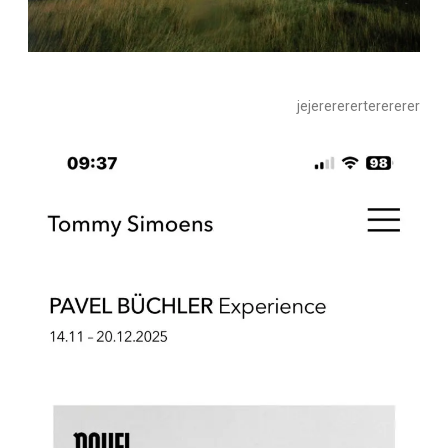
jejererererterererer