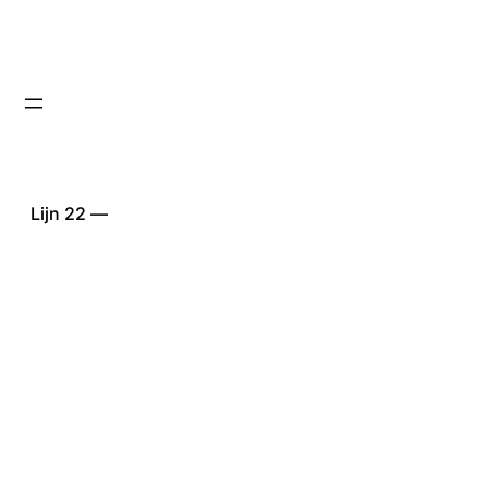
Lijn 22 —