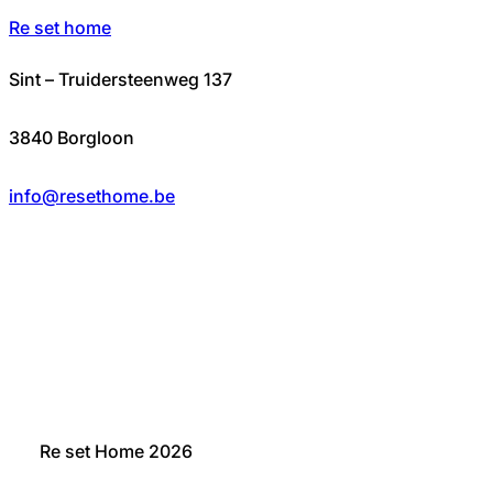
Re set home
Sint – Truidersteenweg 137
3840 Borgloon
info@resethome.be
Re set Home 2026