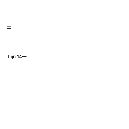
Lijn 14—