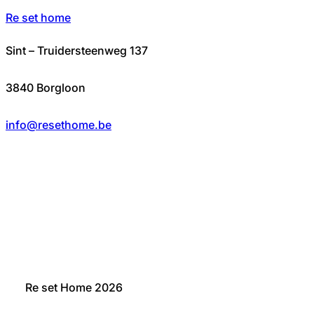
Re set home
Sint – Truidersteenweg 137
3840 Borgloon
info@resethome.be
Re set Home 2026