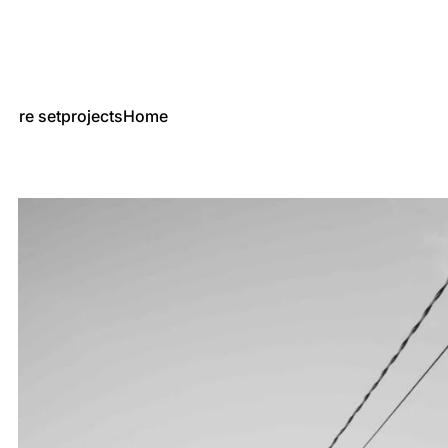
re set
projects
Home