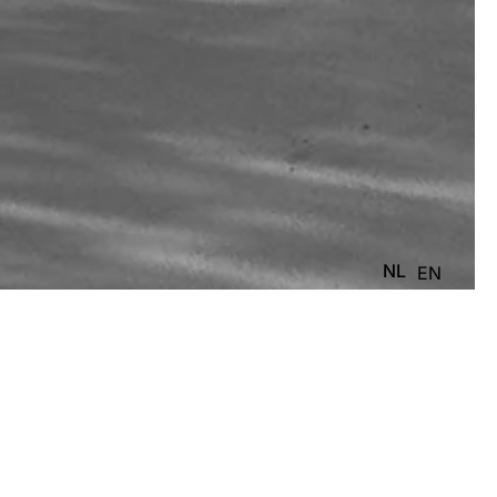
NL
EN