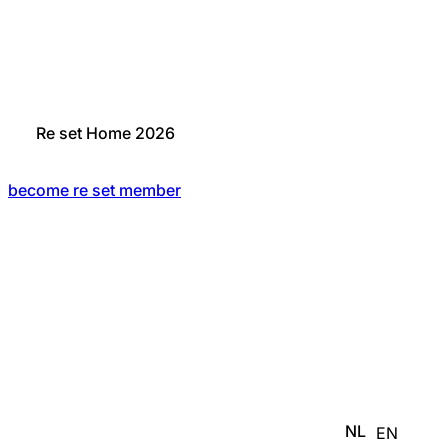
Re set Home 2026
become re set member
NL
EN