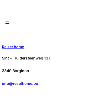
Re set home
Sint – Truidersteenweg 137
3840 Borgloon
info@resethome.be